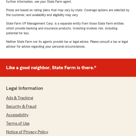
further information, see your State Farm agent.
Prices are based on rating plans that may vary by state. Coverage options are selected by
the customer, and availability and eligibility may vary.
State Farm VP Management Corp. is a separate entity from those State Farm entities
which provide banking and insurance products. Investing involves risk, including
potential for loss.
Neither State Farm nor its agents provide tax or legal advice. Please consult a tax or legal
advisor for advice regarding your personal circumstances.
Like a good neighbor, State Farm is there.®
Legal Information
Ads & Tracking
Security & Fraud
Accessibility
Terms of Use
Notice of Privacy Policy