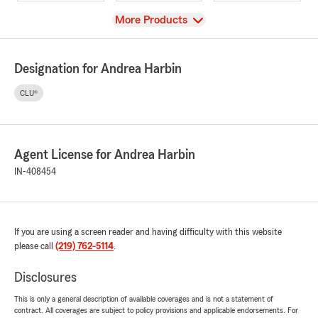
View
More Products
Designation for Andrea Harbin
CLU®
Agent License for Andrea Harbin
IN-408454
If you are using a screen reader and having difficulty with this website
please call
(219) 762-5114
.
Disclosures
This is only a general description of available coverages and is not a statement of
contract. All coverages are subject to policy provisions and applicable endorsements. For