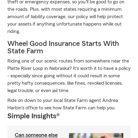
theft or emergency expenses, so you'll be good to go on
the roads. Plus, with most states requiring a minimum
amount of liability coverage, our policy will help protect
your assets if anything unfortunate happens while out
riding.
Wheel Good Insurance Starts With
State Farm
Riding one of our scenic routes from somewhere near the
Platte River Loop in Nebraska? It's worth it to have a policy
- especially since going without it could result in some
pretty hefty consequences, like fines, revoked licenses,
legal trouble, or even jail time.
Ride on down to your local State Farm agent Andrea
Harbin's office to see how State Farm can help you.
Simple Insights®
Can someone else