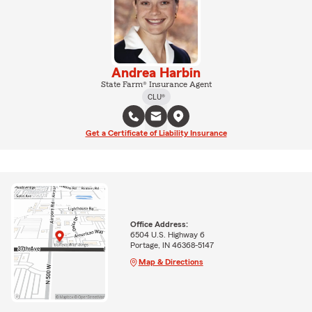
Andrea Harbin
State Farm® Insurance Agent
CLU®
Get a Certificate of Liability Insurance
Office Address:
6504 U.S. Highway 6
Portage, IN 46368-5147
Map & Directions