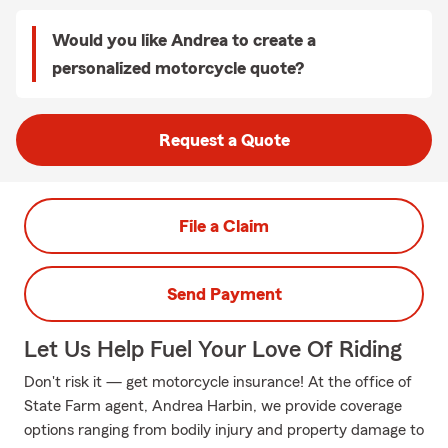
Would you like Andrea to create a
personalized motorcycle quote?
Request a Quote
File a Claim
Send Payment
Let Us Help Fuel Your Love Of Riding
Don't risk it — get motorcycle insurance! At the office of
State Farm agent, Andrea Harbin, we provide coverage
options ranging from bodily injury and property damage to