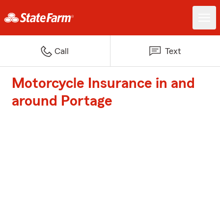
Call
Text
Motorcycle Insurance in and
around Portage