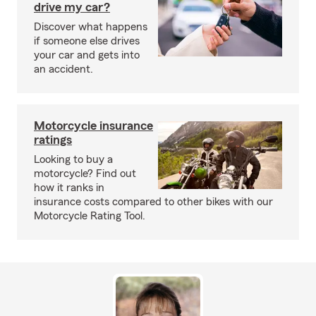
drive my car?
Discover what happens
if someone else drives
your car and gets into
an accident.
Motorcycle insurance
ratings
Looking to buy a
motorcycle? Find out
how it ranks in
insurance costs compared to other bikes with our
Motorcycle Rating Tool.