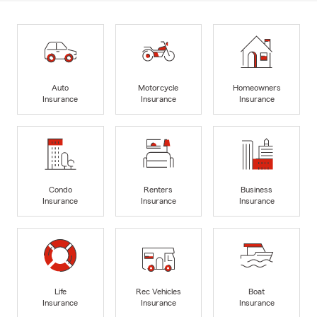
Auto
Motorcycle
Homeowners
Insurance
Insurance
Insurance
Condo
Renters
Business
Insurance
Insurance
Insurance
Life
Rec Vehicles
Boat
Insurance
Insurance
Insurance